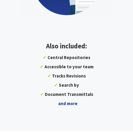
Also included:
✓
Central Repositories
✓
Accessible to your team
✓
Tracks Revisions
✓
Search by
✓
Document Transmittals
and more