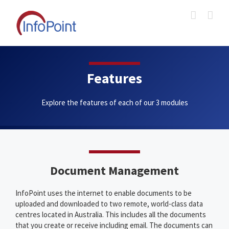
Skip
to
content
Features
Explore the features of each of our 3 modules
Document Management
InfoPoint uses the internet to enable documents to be
uploaded and downloaded to two remote, world-class data
centres located in Australia. This includes all the documents
that you create or receive including email. The documents can