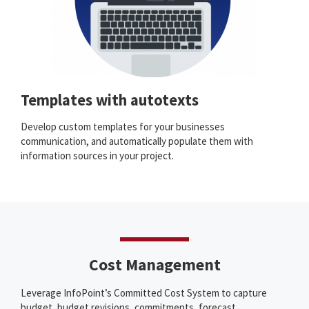
Templates with autotexts
Develop custom templates for your businesses
communication, and automatically populate them with
information sources in your project.
Cost Management
Leverage InfoPoint’s Committed Cost System to capture
budget, budget revisions, commitments, forecast