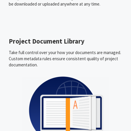
be downloaded or uploaded anywhere at any time.
Project Document Library
Take full control over your how your documents are managed.
Custom metadata rules ensure consistent quality of project
documentation.