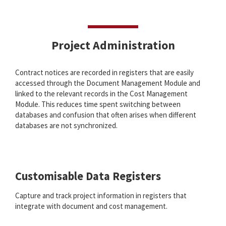
Project Administration
Contract notices are recorded in registers that are easily
accessed through the Document Management Module and
linked to the relevant records in the Cost Management
Module. This reduces time spent switching between
databases and confusion that often arises when different
databases are not synchronized.
Customisable Data Registers
Capture and track project information in registers that
integrate with document and cost management.