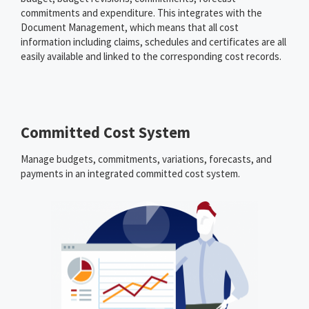
commitments and expenditure. This integrates with the
Document Management, which means that all cost
information including claims, schedules and certificates are all
easily available and linked to the corresponding cost records.
Committed Cost System
Manage budgets, commitments, variations, forecasts, and
payments in an integrated committed cost system.