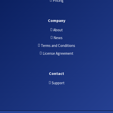
Pricing
Company
About
News
Terms and Conditions
License Agreement
Contact
Support