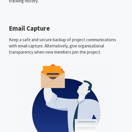
tracking history.
Email Capture
Keep a safe and secure backup of project communications
with email capture. Alternatively, give organisational
transparency when new members join the project.