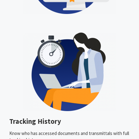
Tracking History
Know who has accessed documents and transmittals with full