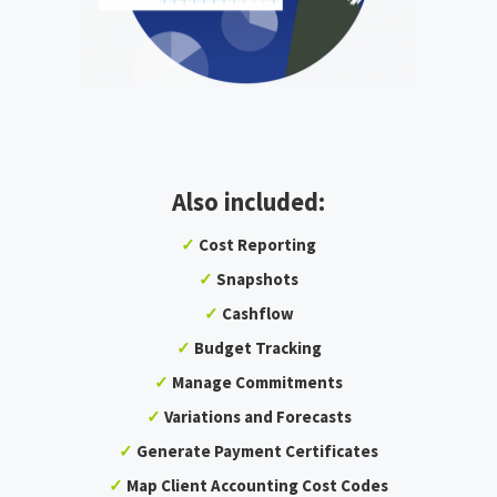
Also included:
✓
Cost Reporting
✓
Snapshots
✓
Cashflow
✓
Budget Tracking
✓
Manage Commitments
✓
Variations and Forecasts
✓
Generate Payment Certificates
✓
Map Client Accounting Cost Codes