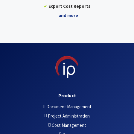
✓
Export Cost Reports
and more
Product
Document Management
Project Administration
Cost Management