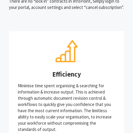
There are no “lock in” contracts in InfoPoint, Simply login to
your portal, account settings and select “cancel subscription”.
Efficiency
Minimise time spent organising & searching for
information & increase output. This is achieved
through automatic document revision control &
workflows to quickly give you confidence that you
have the most current information. The limitless
ability to easily scale your organisation, to increase
your workforce without compromising the
standards of output.