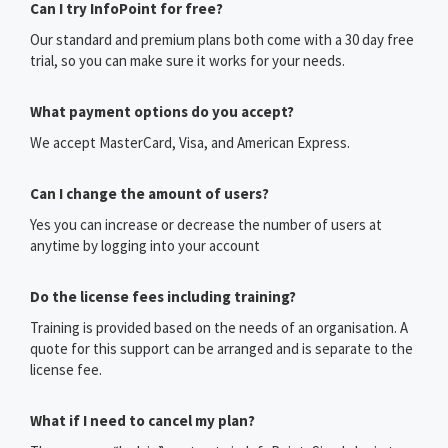
Can I try InfoPoint for free?
Our standard and premium plans both come with a 30 day free
trial, so you can make sure it works for your needs.
What payment options do you accept?
We accept MasterCard, Visa, and American Express.
Can I change the amount of users?
Yes you can increase or decrease the number of users at
anytime by logging into your account
Do the license fees including training?
Training is provided based on the needs of an organisation. A
quote for this support can be arranged and is separate to the
license fee.
What if I need to cancel my plan?