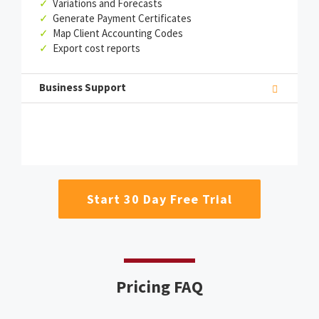
✓
Variations and Forecasts
✓
Generate Payment Certificates
✓
Map Client Accounting Codes
✓
Export cost reports
Business Support
Start 30 Day Free Trial
Pricing FAQ