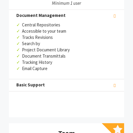
Minimum 1 user
Document Management
✓
Central Repositories
✓
Accessible to your team
✓
Tracks Revisions
✓
Search by
✓
Project Document Library
✓
Document Transmittals
✓
Tracking History
✓
Email Capture
Basic Support