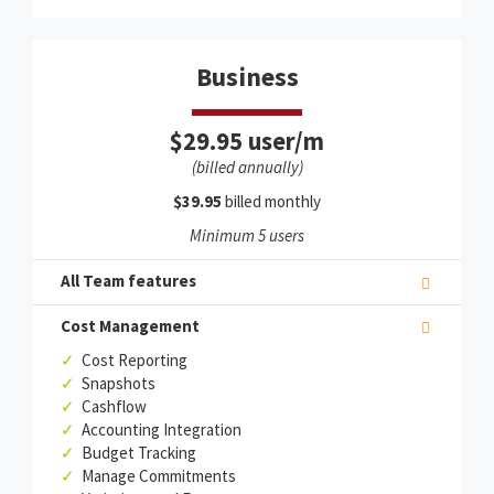
Business
$29.95 user/m
(billed annually)
$39.95
billed monthly
Minimum 5 users
All Team features
Cost Management
✓
Cost Reporting
✓
Snapshots
✓
Cashflow
✓
Accounting Integration
✓
Budget Tracking
✓
Manage Commitments