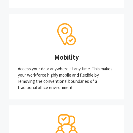
Mobility
Access your data anywhere at any time. This makes
your workforce highly mobile and flexible by
removing the conventional boundaries of a
traditional office environment.