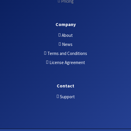
Pricing
Company
About
News
Terms and Conditions
License Agreement
Contact
Support