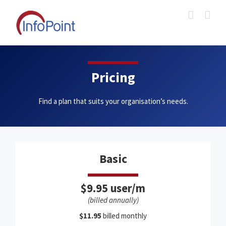
Skip
to
content
Pricing
Find a plan that suits your organisation’s needs.
Basic
$9.95 user/m
(billed annually)
$11.95
billed monthly