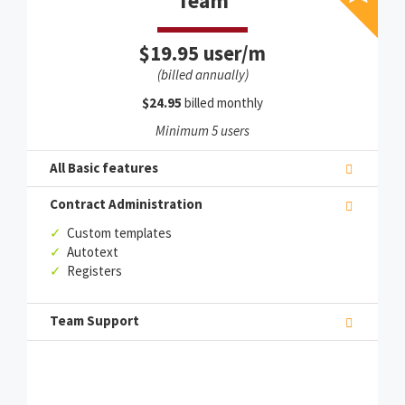
Team
$19.95 user/m
(billed annually)
$24.95
billed monthly
Minimum 5 users
All Basic features
Contract Administration
✓
Custom templates
✓
Autotext
✓
Registers
Team Support