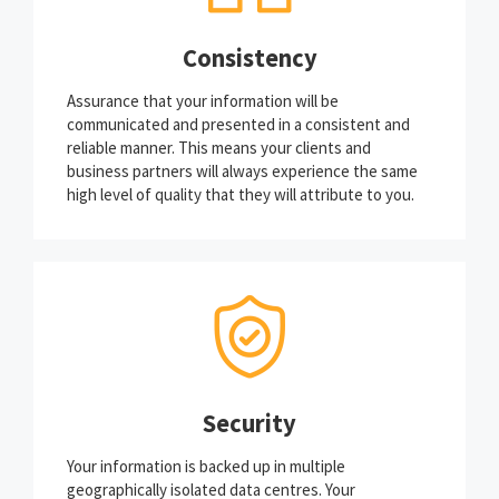
Consistency
Assurance that your information will be
communicated and presented in a consistent and
reliable manner. This means your clients and
business partners will always experience the same
high level of quality that they will attribute to you.
Security
Your information is backed up in multiple
geographically isolated data centres. Your