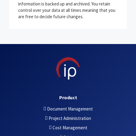
information is backed up and archived. You retain
control over your data at all times meaning that you
are free to decide future changes.
Product
Document Management
Project Administration
Cost Management